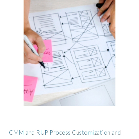
CMM and RUP Process Customization and