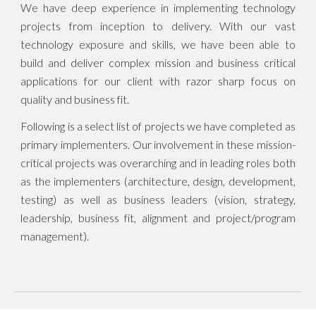
We have deep experience in implementing technology
projects from inception to delivery. With our vast
technology exposure and skills, we have been able to
build and deliver complex mission and business critical
applications for our client with razor sharp focus on
quality and business fit.
Following is a select list of projects we have completed as
primary implementers. Our involvement in these mission-
critical projects was overarching and in leading roles both
as the implementers (architecture, design, development,
testing) as well as business leaders (vision, strategy,
leadership, business fit, alignment and project/program
management).