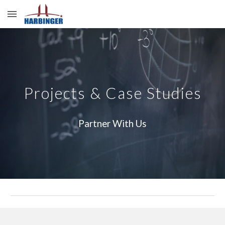
Skip to main content
Skip to navigation
Projects & Case Studies
Partner With Us