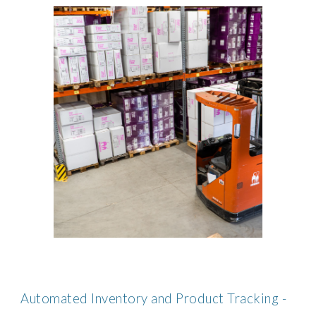
Automated Inventory and Product Tracking -