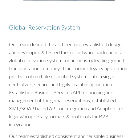
Global Reservation System
Our team defined the architecture, established design,
and developed & tested the full software backend of a
global reservation system for an industry leading ground
transportation company. Transformed legacy application
portfolio of multiple disjointed systems into a single
centralized, secure, and highly scalable application.
Established Business Services API for booking and
management of the global reservations, established
XML/SOAP based API for integration and Adapters for
legacy/proprietary formats & protocols for B2B
integration.
Our team established consistent and reusable business