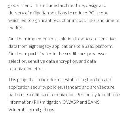
global client. This included architecture, design and
delivery of mitigation solutions to reduce PCI scope
which led to significant reduction in cost, risks, and time to
market.
Our team implemented a solution to separate sensitive
data from eight legacy applications to a SaaS platform.
Our team participated in the credit card processor
selection, sensitive data encryption, and data
tokenization effort.
This project also included us establishing the data and
application security policies, standard and architecture
patterns. Credit card tokenization, Personally Identifiable
Information (PII) mitigation, OWASP and SANS
Vulnerability mitigations.