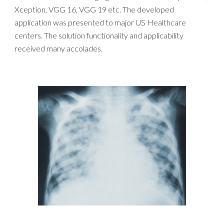
Xception, VGG 16, VGG 19 etc. The developed
application was presented to major US Healthcare
centers. The solution functionality and applicability
received many accolades.