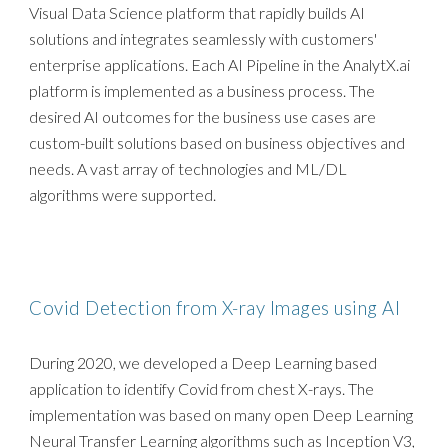
Visual Data Science platform that rapidly builds AI
solutions and integrates seamlessly with customers'
enterprise applications. Each AI Pipeline in the AnalytX.ai
platform is implemented as a business process. The
desired AI outcomes for the business use cases are
custom-built solutions based on business objectives and
needs. A vast array of technologies and ML/DL
algorithms were supported.
Covid Detection from X-ray Images using AI
During 2020, we developed a Deep Learning based
application to identify Covid from chest X-rays. The
implementation was based on many open Deep Learning
Neural Transfer Learning algorithms such as Inception V3,