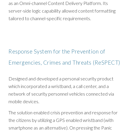
as an Omni-channel Content Delivery Platform. Its
server-side logic capability allowed content formatting
tailored to channel-specific requirements.
Response System for the Prevention of
Emergencies, Crimes and Threats (ReSPECT)
Designed and developed a personal security product
which incorporated a wristband, a call center, and a
network of security personnel vehicles connected via
mobile devices.
The solution enabled crisis prevention and response for
the citizens by utilizing a GPS enabled wristband (with
smartphone as an alternative). On pressing the Panic