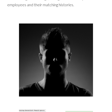
employees and their matching histories.