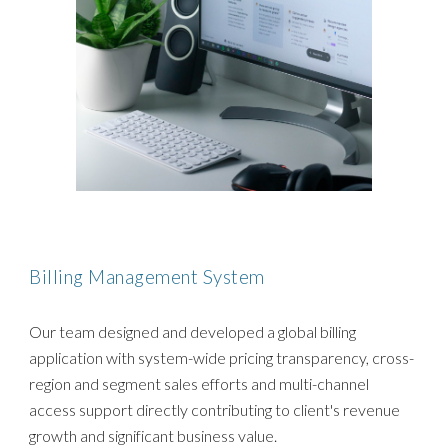
Billing Management System
Our team designed and developed a global billing
application with system-wide pricing transparency, cross-
region and segment sales efforts and multi-channel
access support directly contributing to client's revenue
growth and significant business value.