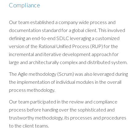
Compliance
Our team established a company wide process and
documentation standard for a global client. This involved
defining an end-to-end SDLC leveraging a customized
version of the Rational Unified Process (RUP) for the
incremental and iterative development approach for
large and architecturally complex and distributed system.
The Agile methodology (Scrum) was also leveraged during
the implementation of individual modules in the overall
process methodology.
Our team participated in the review and compliance
process before handing over the sophisticated and
trustworthy methodology, its processes and procedures
to the client teams.