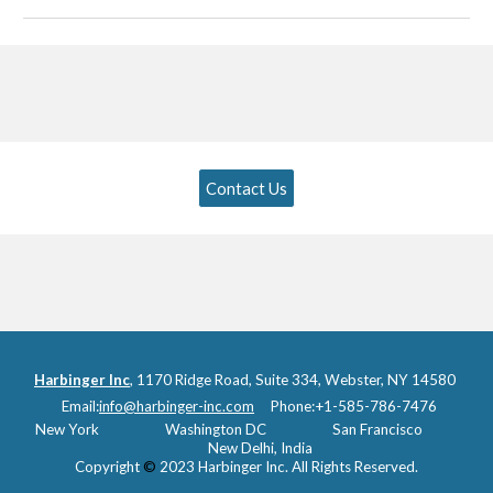
Contact Us
Harbinger Inc
,
1170 Ridge Road, Suite 334, Webster, NY 14580
Email:
info@harbinger-inc.com
Phone:
+1-585-786-7476
New York
Washington DC
San Francisco
New Delhi, I
ndia
Copyright
©
2023 Harbinger Inc. All Rights Reserved.