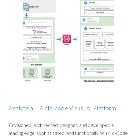
AnalytX.ai - A No-code Visual AI Platform
Envisioned, architected, designed and developed a
leading edge, sophisticated, and functionally rich No-Code