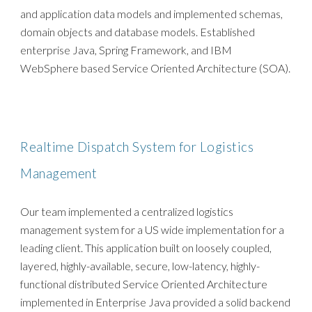
and application data models and implemented schemas,
domain objects and database models. Established
enterprise Java, Spring Framework, and IBM
WebSphere based Service Oriented Architecture (SOA).
Realtime Dispatch System for Logistics
Management
Our team implemented a centralized logistics
management system for a US wide implementation for a
leading client. This application built on loosely coupled,
layered, highly-available, secure, low-latency, highly-
functional distributed Service Oriented Architecture
implemented in Enterprise Java provided a solid backend