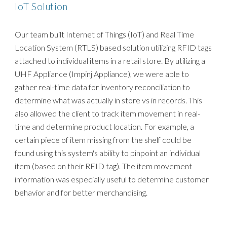
IoT Solution
Our team built Internet of Things (IoT) and Real Time
Location System (RTLS) based solution utilizing RFID tags
attached to individual items in a retail store. By utilizing a
UHF Appliance (Impinj Appliance), we were able to
gather real-time data for inventory reconciliation to
determine what was actually in store vs in records. This
also allowed the client to track item movement in real-
time and determine product location. For example, a
certain piece of item missing from the shelf could be
found using this system's ability to pinpoint an individual
item (based on their RFID tag). The item movement
information was especially useful to determine customer
behavior and for better merchandising.