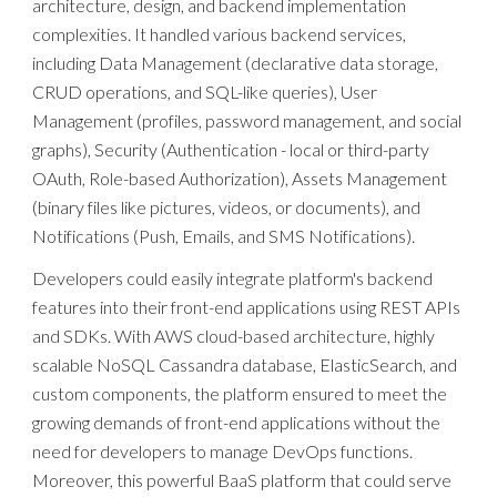
architecture, design, and backend implementation
complexities. It handled various backend services,
including Data Management (declarative data storage,
CRUD operations, and SQL-like queries), User
Management (profiles, password management, and social
graphs), Security (Authentication - local or third-party
OAuth, Role-based Authorization), Assets Management
(binary files like pictures, videos, or documents), and
Notifications (Push, Emails, and SMS Notifications).
Developers could easily integrate platform's backend
features into their front-end applications using REST APIs
and SDKs. With AWS cloud-based architecture, highly
scalable NoSQL Cassandra database, ElasticSearch, and
custom components, the platform ensured to meet the
growing demands of front-end applications without the
need for developers to manage DevOps functions.
Moreover, this powerful BaaS platform that could serve