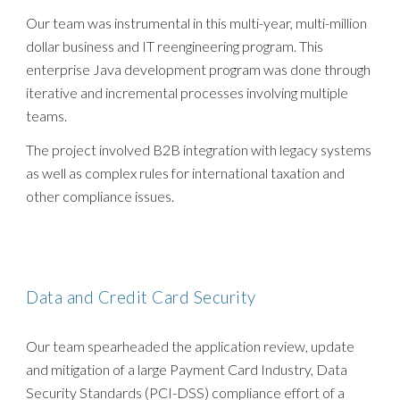
Our team was instrumental in this multi-year, multi-million
dollar business and IT reengineering program. This
enterprise Java development program was done through
iterative and incremental processes involving multiple
teams.
The project involved B2B integration with legacy systems
as well as complex rules for international taxation and
other compliance issues.
Data and Credit Card Security
Our team spearheaded the application review, update
and mitigation of a large Payment Card Industry, Data
Security Standards (PCI-DSS) compliance effort of a