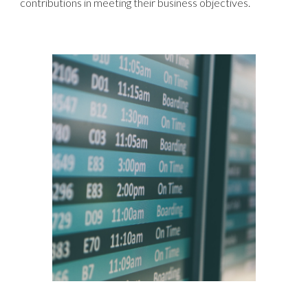
contributions in meeting their business objectives.