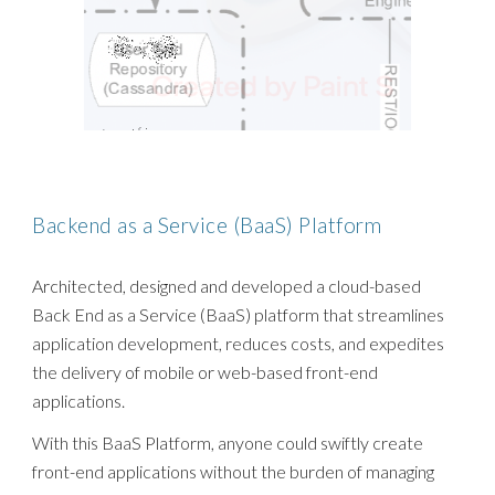
Backend as a Service (BaaS)
Platform
Architected, designed and developed a cloud-based
Back End as a Service (BaaS) platform that streamlines
application development, reduces costs, and expedites
the delivery of mobile or web-based front-end
applications.
With this BaaS Platform, anyone could swiftly create
front-end applications without the burden of managing