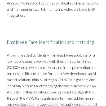
Android Mobile Application, sophisticated charts, reports
and management portal, monitoring video wall, and ERP
integration.
Employee Face Identification and Matching
A client needed to identify if an employee applying for a
job has previously worked with them. This client hires
20,000+ employees each year and fraud prevention is a
business-critical use case for them. We developed an AI
based solution, initially utilizing a CNN/DL algorithm and
individually coding and matching the faces invoked via an
API call. Further iterations used proprietary algorithms
through the AWS Rekognition system and added more
business logic to manage, categorize and keep audit of all