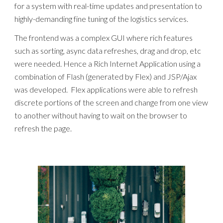
for a system with real-time updates and presentation to
highly-demanding fine tuning of the logistics services.
The frontend was a complex GUI where rich features
such as sorting, async data refreshes, drag and drop, etc
were needed. Hence a Rich Internet Application using a
combination of Flash (generated by Flex) and JSP/Ajax
was developed. Flex applications were able to refresh
discrete portions of the screen and change from one view
to another without having to wait on the browser to
refresh the page.