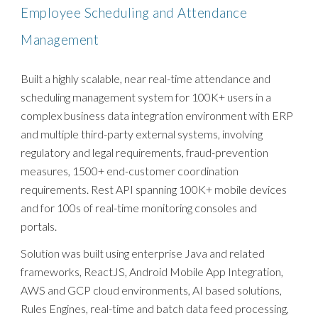
Employee Scheduling and Attendance
Management
Built a highly scalable, near real-time attendance and
scheduling management system for 100K+ users in a
complex business data integration environment with ERP
and multiple third-party external systems, involving
regulatory and legal requirements, fraud-prevention
measures, 1500+ end-customer coordination
requirements. Rest API spanning 100K+ mobile devices
and for 100s of real-time monitoring consoles and
portals.
Solution was built using enterprise Java and related
frameworks, ReactJS, Android Mobile App Integration,
AWS and GCP cloud environments, AI based solutions,
Rules Engines, real-time and batch data feed processing,