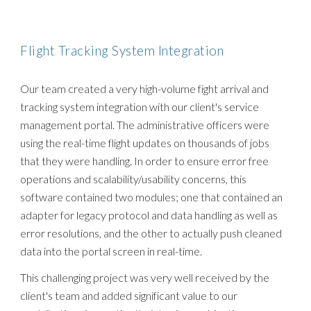
Flight Tracking System Integration
Our team created a very high-volume fight arrival and
tracking system integration with our client's service
management portal. The administrative officers were
using the real-time flight updates on thousands of jobs
that they were handling. In order to ensure error free
operations and scalability/usability concerns, this
software contained two modules; one that contained an
adapter for legacy protocol and data handling as well as
error resolutions, and the other to actually push cleaned
data into the portal screen in real-time.
This challenging project was very well received by the
client's team and added significant value to our