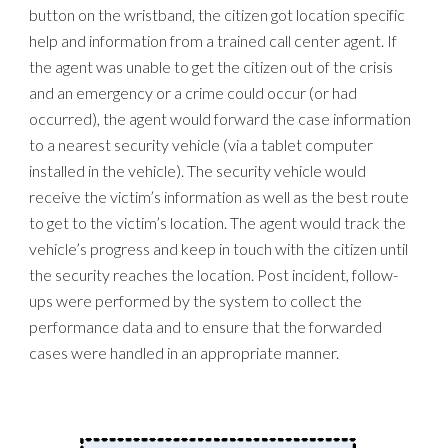
button on the wristband, the citizen got location specific
help and information from a trained call center agent. If
the agent was unable to get the citizen out of the crisis
and an emergency or a crime could occur (or had
occurred), the agent would forward the case information
to a nearest security vehicle (via a tablet computer
installed in the vehicle). The security vehicle would
receive the victim’s information as well as the best route
to get to the victim’s location. The agent would track the
vehicle’s progress and keep in touch with the citizen until
the security reaches the location. Post incident, follow-
ups were performed by the system to collect the
performance data and to ensure that the forwarded
cases were handled in an appropriate manner.