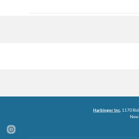
Harbinger Inc
,
1170 Rid
New 
Page
Report abuse
updated