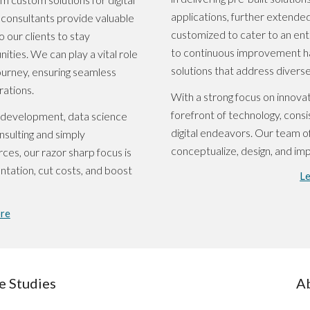
applications, further extended
r consultants provide valuable
customized to cater to an en
o our clients to stay
to continuous improvement ha
ties. We can play a vital role
solutions that address diverse
 journey, ensuring seamless
rations.
With a strong focus on innovat
forefront of technology, consis
n development, data science
digital endeavors. Our team of
nsulting and simply
conceptualize, design, and im
ces, our razor sharp focus is
ntation, cut costs, and boost
L
re
e Studies
A