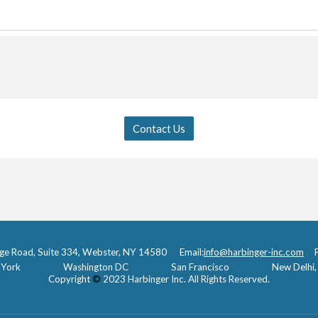
Contact Us
ge Road, Suite 334, Webster, NY 14580 Email:
info@harbinger-inc.com
Ph
York
Washington DC
San Francisco
New Delhi, 
Copyright
©
2023 Harbinger Inc. All Rights Reserved.