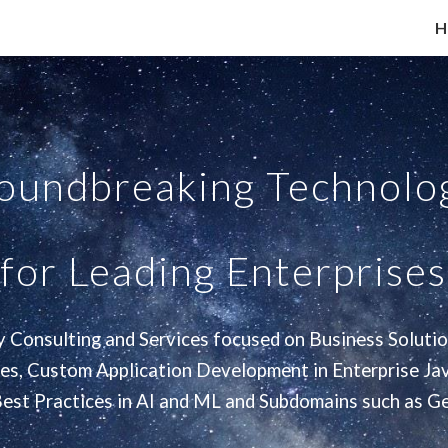
H
ip to main content
Skip to navigat
roundbreaking Technolog
for Leading Enterprises
 Consulting and Services focused on Business Solutio
ces, Custom Application Development in Enterprise Jav
Best Practices in AI and ML and Subdomains such as Ge