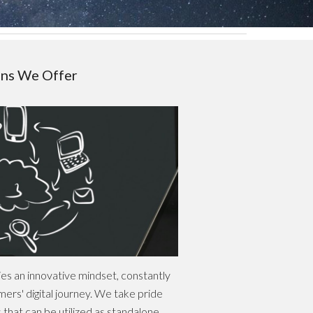
ons We Offer
ies an innovative mindset, constantly
ers' digital journey. We take pride
ns that can be utilized as standalone