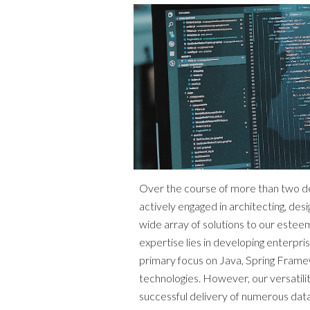
Over the course of more than two 
actively engaged in architecting, desig
wide array of solutions to our estee
expertise lies in developing enterpri
primary focus on Java, Spring Frame
technologies. However, our versatilit
successful delivery of numerous data