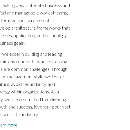
n breaking down intricate business and
gical and manageable work streams,
 iterative and incremental
elop architecture frameworks that
cesses, application, and technology
siness goals.
, we excel in building and leading
amic environments, where pressing
ces are common challenges. Through
and management style, we foster
iture, avoid redundancy, and
rgy within organizations. As a
y, we are committed to delivering
owth and success, leveraging our vast
ord in the industry.
earn more