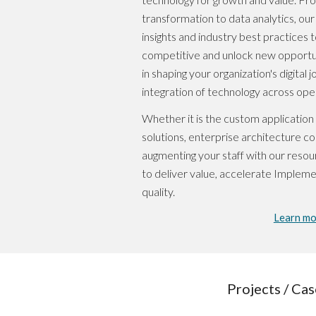
transformation to data analytics, ou
insights and industry best practices t
competitive and unlock new opportuni
in shaping your organization's digital
integration of technology across ope
Whether it is the custom applicatio
solutions, enterprise architecture co
augmenting your staff with our resour
to deliver value, accelerate Impleme
quality.
Learn mo
Projects / Cas