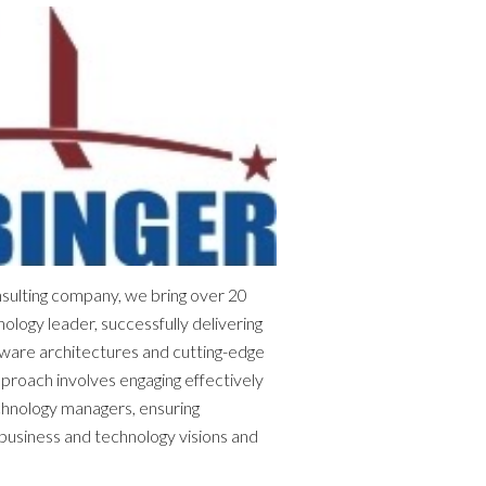
sulting company, we bring over 20
ology leader, successfully delivering
tware architectures and cutting-edge
pproach involves engaging effectively
chnology managers, ensuring
usiness and technology visions and