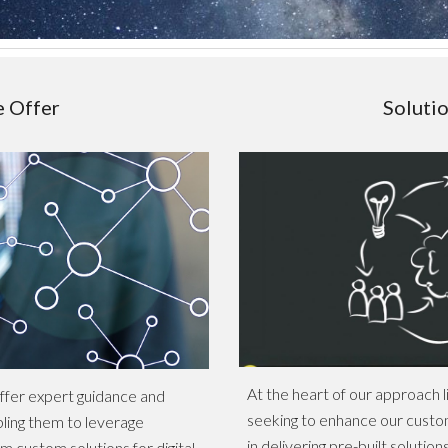
e Offer
Soluti
At the heart of our approach l
offer expert guidance and
seeking to enhance our custom
bling them to leverage
in delivering pre-built solutio
m custom solutions for digital