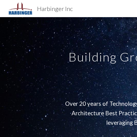
Harbinger Inc
Sk
Building G
Over 20 years of Technology
Architecture Best Practi
leveraging 