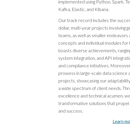
implemented using Python, Spark, Ten
Kafka, Elastic, and Kibana.
Our track record includes the success
dollar, multi-year projects involving 
teams, as well as smaller endeavors 
concepts and individual modules for 
boasts diverse achievements, ranging
system integration, and API integrat
and compliance initiatives. Moreov
prowess in large-scale data science
projects, showcasing our adaptability
a wide spectrum of client needs. T
excellence and technical acumen, we
transformative solutions that prope
and success.
Learn mo