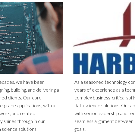
decades, we have been
As a seasoned technology con
ning, building, and delivering a
years of experience as a techn
med clients. Our core
complex business-critical sof
se-grade applications, with a
data science solutions. Our a
work, and related
with senior leadership and te
y shines through in our
seamless alignment between b
 science solutions
goals.