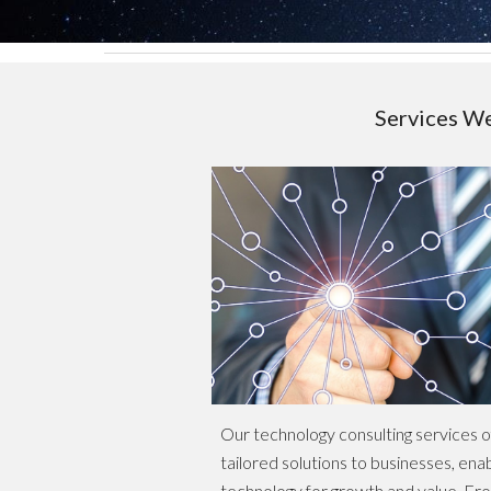
Services W
Our technology consulting services 
tailored solutions to businesses, ena
technology for growth and value. Fro