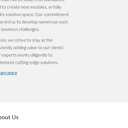
 to create new modules, or fully
tire solution space. Our commitment
s led us to develop numerous such
 business challenges.
ion, we strive to stay at the
tently adding value to our clients'
 experts works diligently to
plement cutting-edge solutions.
earn more
bout Us