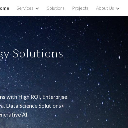
ome
Services
Solutions
Projects
About Us
ion
y Solutions
ns with High ROI, Enterprise
a, Data Science Solutions
nerative AI.