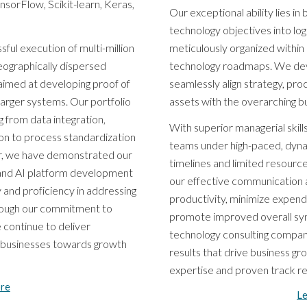
sorFlow, Scikit-learn, Keras,
Our exceptional ability lies i
technology objectives into lo
ful execution of multi-million
meticulously organized within
geographically dispersed
technology roadmaps. We dev
aimed at developing proof of
seamlessly align strategy, pro
larger systems. Our portfolio
assets with the overarching bu
 from data integration,
With superior managerial skills
ion to process standardization
teams under high-paced, dyn
er, we have demonstrated our
timelines and limited resour
 and AI platform development
our effective communication 
 and proficiency in addressing
productivity, minimize expend
hrough our commitment to
promote improved overall syne
 continue to deliver
technology consulting compan
l businesses towards growth
results that drive business gr
expertise and proven track rec
re
L