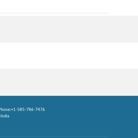
one:
+1-585-786-7476
I
ndia